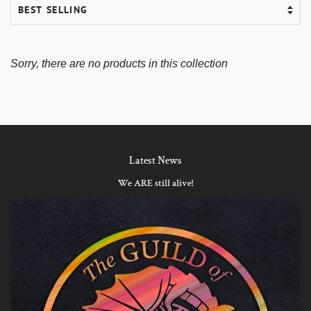
Sorry, there are no products in this collection
Latest News
We ARE still alive!