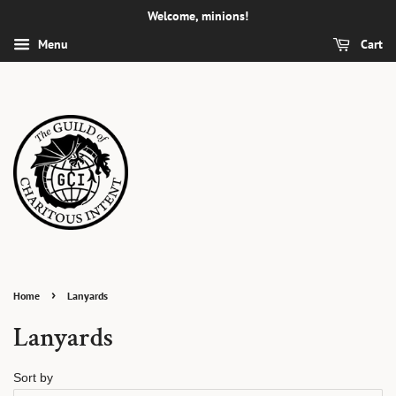
Welcome, minions!
Menu
Cart
›
Home
Lanyards
Lanyards
Sort by