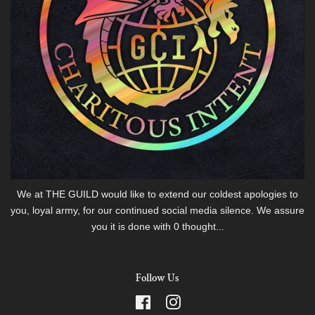
We at THE GUILD would like to extend our coldest apologies to
you, loyal army, for our continued social media silence. We assure
you it is done with 0 thought...
Follow Us
Facebook
Instagram