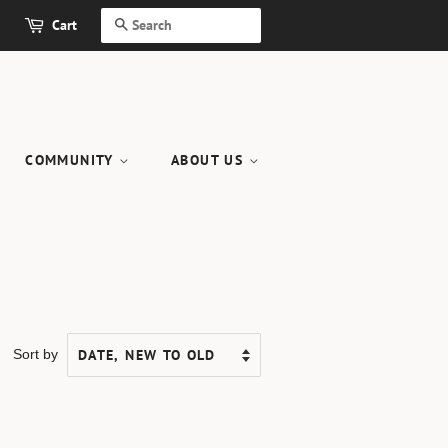
Cart
SEARCH
COMMUNITY
ABOUT US
Sort by