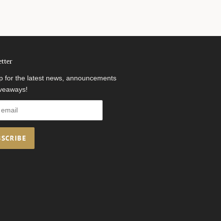
tter
p for the latest news, announcements
veaways!