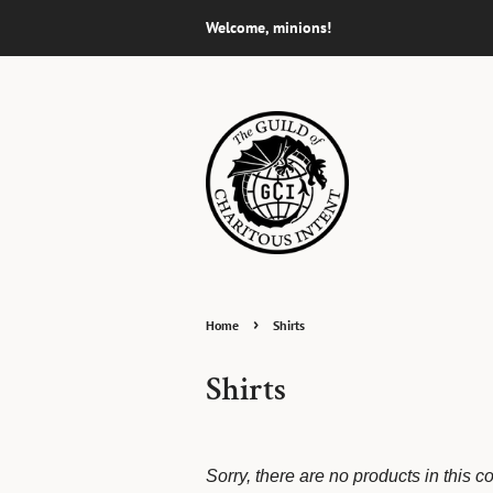
Welcome, minions!
›
Home
Shirts
Shirts
Sorry, there are no products in this co