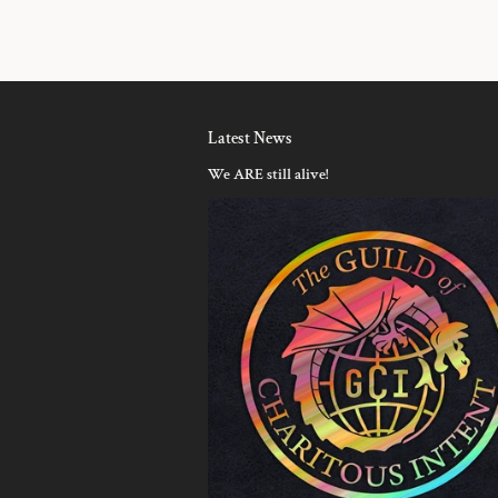
Latest News
We ARE still alive!