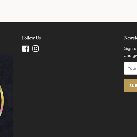
Follow Us
Newsle
Facebook
Instagram
Sign u
and gi