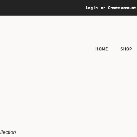
Log in
or
Create account
HOME
SHOP
llection