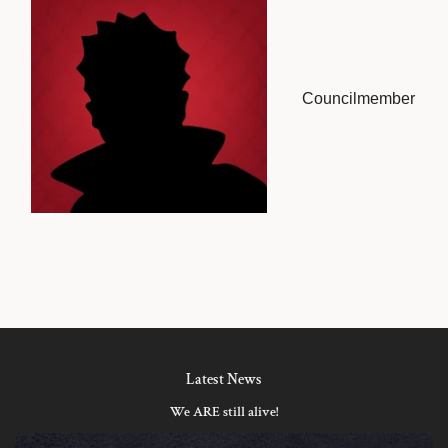
Councilmember
Latest News
We ARE still alive!