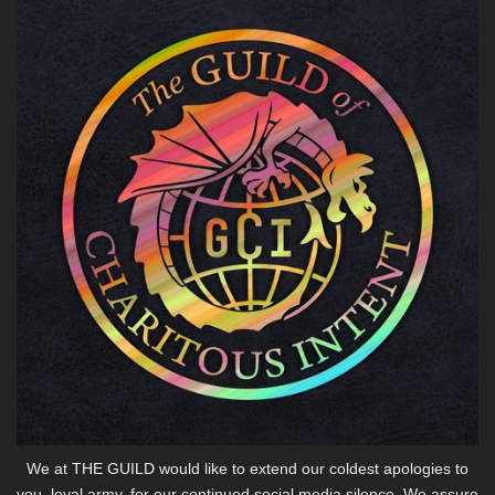
We at THE GUILD would like to extend our coldest apologies to
you, loyal army, for our continued social media silence. We assure