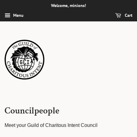
Welcome, minions!
Menu
Cart
Councilpeople
Meet your Guild of Charitous Intent Council