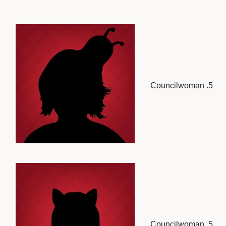
Councilwoman .5
Councilwoman .5