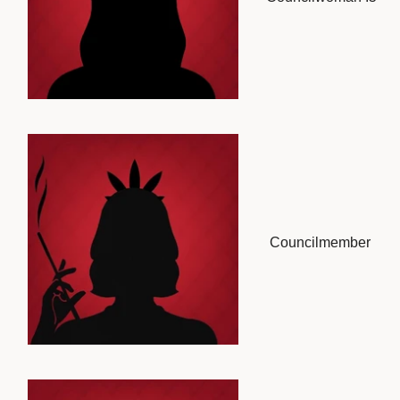
Councilmember