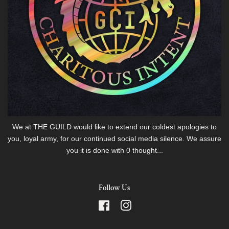
We at THE GUILD would like to extend our coldest apologies to
you, loyal army, for our continued social media silence. We assure
you it is done with 0 thought...
Follow Us
Facebook
Instagram