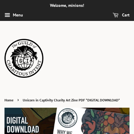
Welcome, minions!
Menu
Cart
›
Home
Unicorn in Captivity Charity Art Zine PDF *DIGITAL DOWNLOAD*