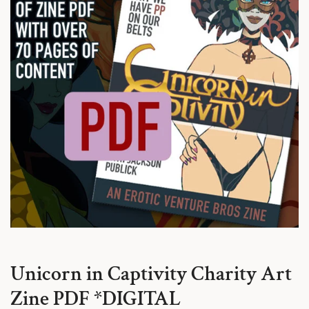
Unicorn in Captivity Charity Art
Zine PDF *DIGITAL