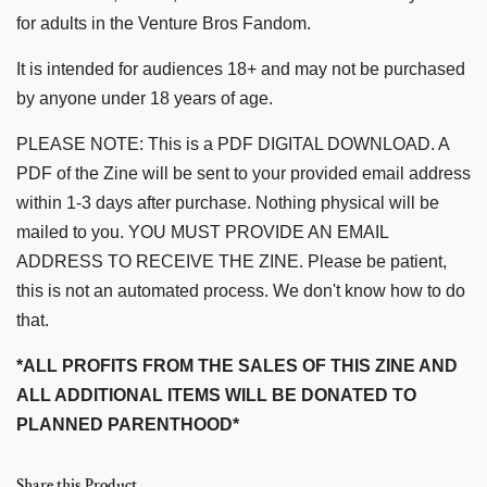
for adults in the Venture Bros Fandom.
It is intended for audiences 18+ and may not be purchased
by anyone under 18 years of age.
PLEASE NOTE: This is a PDF DIGITAL DOWNLOAD. A
PDF of the Zine will be sent to your provided email address
within 1-3 days after purchase. Nothing physical will be
mailed to you. YOU MUST PROVIDE AN EMAIL
ADDRESS TO RECEIVE THE ZINE. Please be patient,
this is not an automated process. We don't know how to do
that.
*ALL PROFITS FROM THE SALES OF THIS ZINE AND
ALL ADDITIONAL ITEMS WILL BE DONATED TO
PLANNED PARENTHOOD*
Share this Product