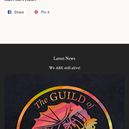
Share
Share
Pin it
Pin
on
on
Facebook
Pinterest
Latest News
We ARE still alive!