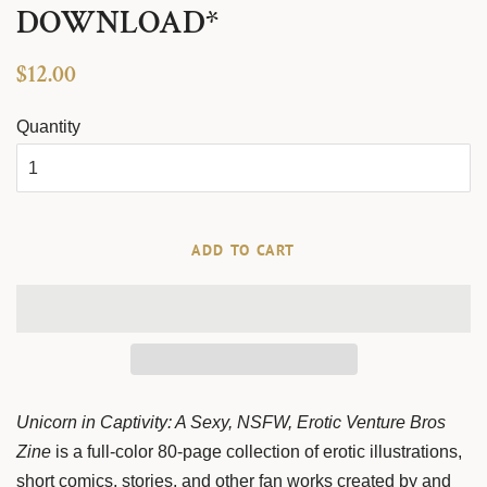
DOWNLOAD*
Regular
Sale
$12.00
price
price
Quantity
ADD TO CART
Unicorn in Captivity: A Sexy, NSFW, Erotic Venture Bros
Zine
is a full-color 80-page collection of erotic illustrations,
short comics, stories, and other fan works created by and